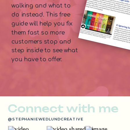
walking and what to
do instead. This free
guide will help you fix
them fast so more
customers stop and
step inside to see what
you have to offer.
Connect with me
@STEPHANIEWEDLUNDCREATIVE