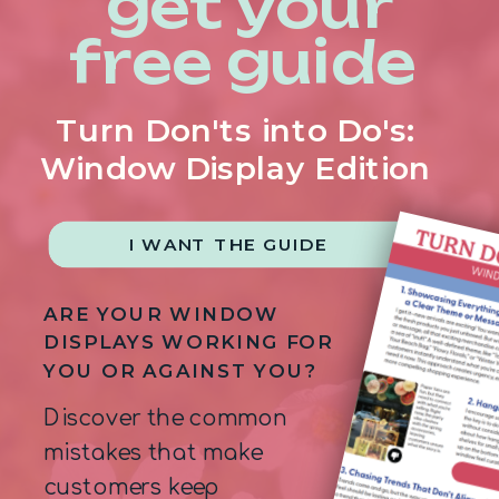
get your
free guide
Turn Don'ts into Do's:
Window Display Edition
I WANT THE GUIDE
ARE YOUR WINDOW
DISPLAYS WORKING FOR
YOU OR AGAINST YOU?
Discover the common
mistakes that make
customers keep