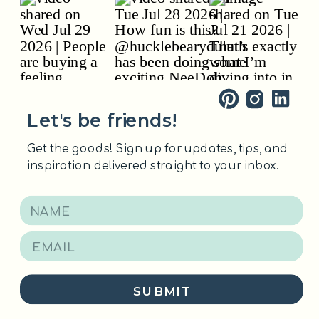
Let's be friends!
Get the goods! Sign up for updates, tips, and
inspiration delivered straight to your inbox.
SUBMIT