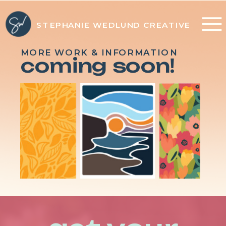
STEPHANIE WEDLUND CREATIVE
MORE WORK & INFORMATION
coming soon!