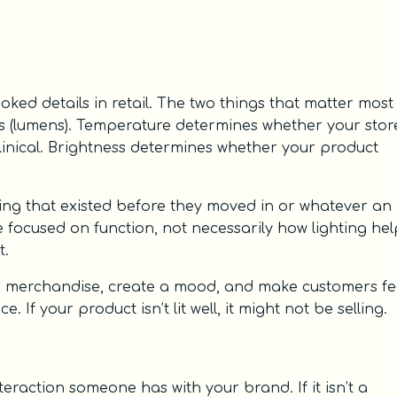
ked details in retail. The two things that matter most
ss (lumens). Temperature determines whether your stor
linical. Brightness determines whether your product
ing that existed before they moved in or whatever an
are focused on function, not necessarily how lighting he
t.
our merchandise, create a mood, and make customers fe
If your product isn’t lit well, it might not be selling.
nteraction someone has with your brand. If it isn’t a