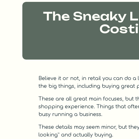
The Sneaky Li
Costi
Believe it or not, in retail you can do 
the big things, including buying great p
These are all great main focuses, but th
shopping experience. Things that ofte
busy running a business.
These details may seem minor, but the
looking” and actually buying.