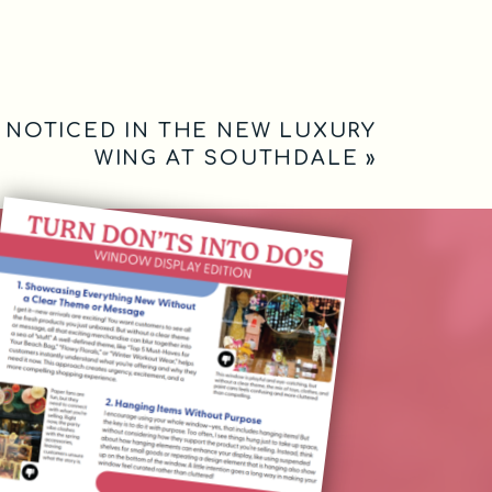
I NOTICED IN THE NEW LUXURY
WING AT SOUTHDALE
»