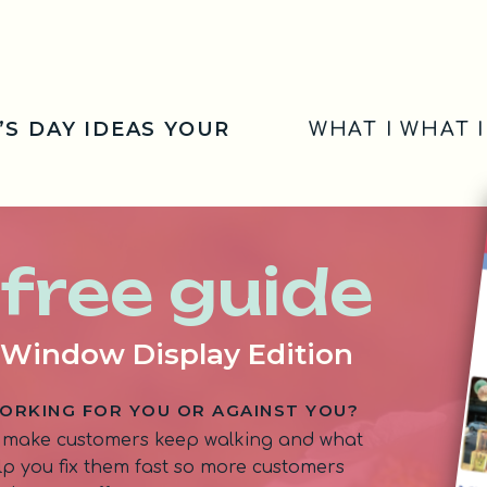
’S DAY IDEAS YOUR
WHAT I WHAT 
 free guide
: Window Display Edition
ORKING FOR YOU OR AGAINST YOU?
 make customers keep walking and what
help you fix them fast so more customers