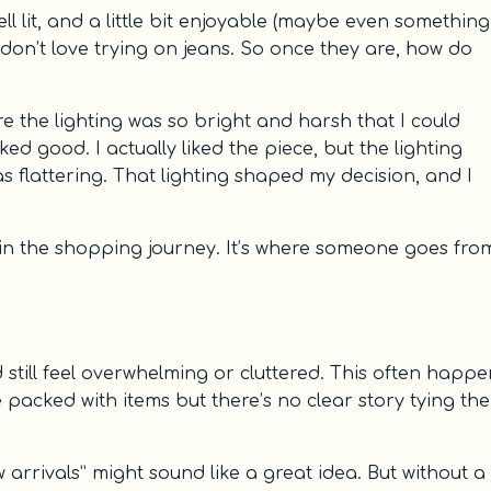
ell lit, and a little bit enjoyable (maybe even something
don’t love trying on jeans. So once they are, how do
ere the lighting was so bright and harsh that I could
oked good. I actually liked the piece, but the lighting
as flattering. That lighting shaped my decision, and I
 in the shopping journey. It’s where someone goes fro
still feel overwhelming or cluttered. This often happe
e packed with items but there’s no clear story tying th
 arrivals” might sound like a great idea. But without a