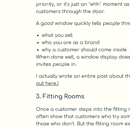
priority, or it’s just an “ehh” moment 
customers through the door.
A good window quickly tells people thre
what you sell
who you are as a brand
why a customer should come inside
When done well, a window display doesn’
invites people in.
I actually wrote an entire post about th
out here.
)
3. Fitting Rooms
Once a customer steps into the fitting 
often show that customers who try some
those who don’t. But the fitting room 