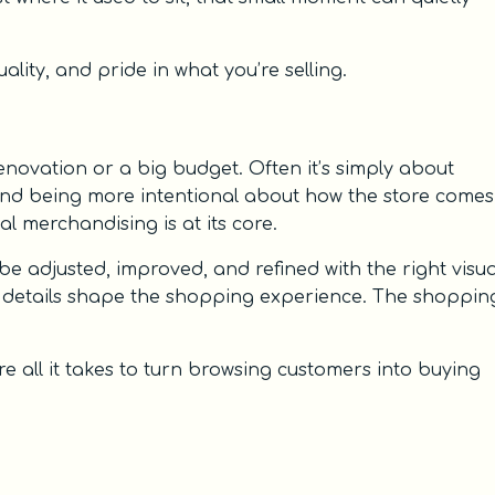
lity, and pride in what you’re selling.
enovation or a big budget. Often it’s simply about
 and being more intentional about how the store comes
al merchandising is at its core.
be adjusted, improved, and refined with the right visua
 details shape the shopping experience. The shoppin
 all it takes to turn browsing customers into buying