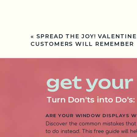
«
SPREAD THE JOY! VALENTINE
CUSTOMERS WILL REMEMBER
get your
Turn Don'ts into Do's
ARE YOUR WINDOW DISPLAYS W
Discover the common mistakes that
to do instead. This free guide will 