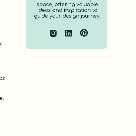
space, offering valuable
ideas and inspiration to
guide your design journey.
e
lps
el