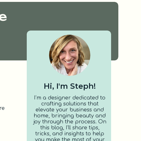
e
Hi, I'm Steph!
I’m a designer dedicated to
crafting solutions that
re
elevate your business and
home, bringing beauty and
joy through the process. On
this blog, I’ll share tips,
tricks, and insights to help
you make the most of your