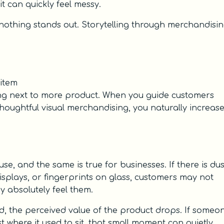
 it can quickly feel messy.
nothing stands out. Storytelling through merchandisi
item
itting next to more product. When you guide customers
oughtful visual merchandising, you naturally increas
e, and the same is true for businesses. If there is dus
isplays, or fingerprints on glass, customers may not
y absolutely feel them.
 the perceived value of the product drops. If someo
t where it used to sit, that small moment can quietly