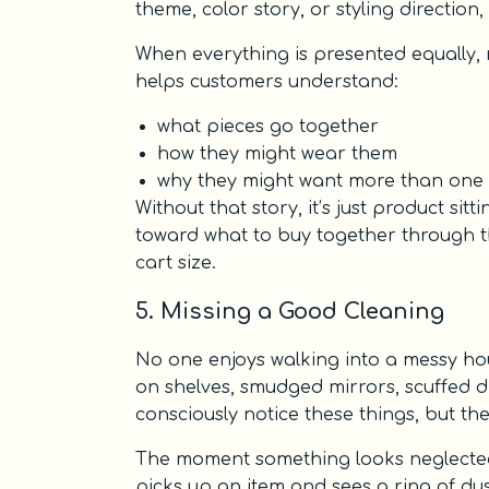
theme, color story, or styling direction,
When everything is presented equally, 
helps customers understand:
what pieces go together
how they might wear them
why they might want more than one 
Without that story, it’s just product s
toward what to buy together through th
cart size.
5. Missing a Good Cleaning
No one enjoys walking into a messy hous
on shelves, smudged mirrors, scuffed d
consciously notice these things, but the
The moment something looks neglected,
picks up an item and sees a ring of dus