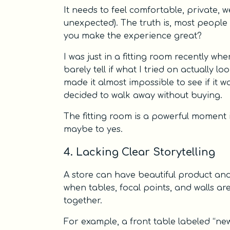
It needs to feel comfortable, private, w
unexpected). The truth is, most people 
you make the experience great?
I was just in a fitting room recently wh
barely tell if what I tried on actually lo
made it almost impossible to see if it w
decided to walk away without buying.
The fitting room is a powerful moment
maybe to yes.
4. Lacking Clear Storytelling
A store can have beautiful product and 
when tables, focal points, and walls ar
together.
For example, a front table labeled “new