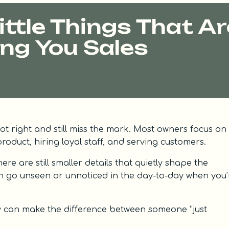
ttle Things That Ar
ng You Sales
a lot right and still miss the mark. Most owners focus on
roduct, hiring loyal staff, and serving customers.
ere are still smaller details that quietly shape the
n go unseen or unnoticed in the day-to-day when you’
y can make the difference between someone “just