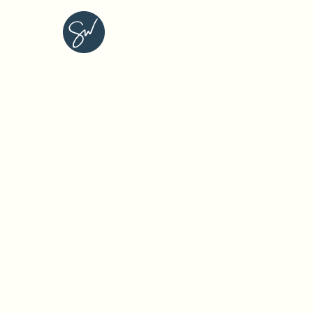
STEPHANIE WEDLUND C