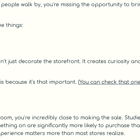
as people walk by, you’re missing the opportunity to br
e things:
t just decorate the storefront. It creates curiosity an
is because it’s that important. (
You can check that on
room, you’re incredibly close to making the sale. Studi
thing on are significantly more likely to purchase th
experience matters more than most stores realize.