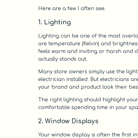
Here are a few I often see.
1. Lighting
Lighting can be one of the most overloo
are temperature (Kelvin) and brightne
feels warm and inviting or harsh and c
actually stands out.
Many store owners simply use the light
electrician installed. But electricians 
your brand and product look their bes
The right lighting should highlight y
comfortable spending time in your space. 
2. Window Displays
Your window display is often the first i