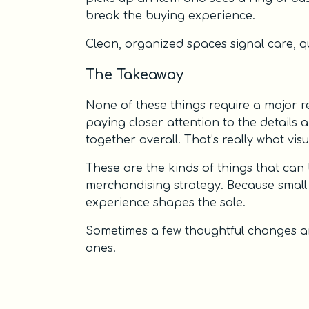
break the buying experience.
Clean, organized spaces signal care, qua
The Takeaway
None of these things require a major r
paying closer attention to the details
together overall. That’s really what visu
These are the kinds of things that can 
merchandising strategy. Because small
experience shapes the sale.
Sometimes a few thoughtful changes are
ones.